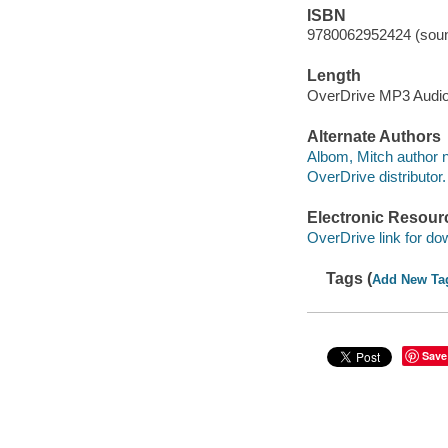
ISBN
9780062952424 (soun
Length
OverDrive MP3 Audi
Alternate Authors
Albom, Mitch author n
OverDrive distributor.
Electronic Resour
OverDrive link for do
Tags (
Add New Ta
Save