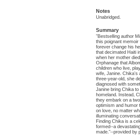
Notes
Unabridged.
Summary
"Bestselling author Mi
this poignant memoir 
forever change his he
that decimated Haiti 
when her mother died 
Orphanage that Albom 
children who live, pl
wife, Janine. Chika's
three-year-old, she de
diagnosed with someth
Janine bring Chika to
homeland. Instead, Ch
they embark on a two-
optimism and humor tea
on love, no matter wha
illuminating conversat
Finding Chika is a cel
formed--a devastatingl
made."--provided by p