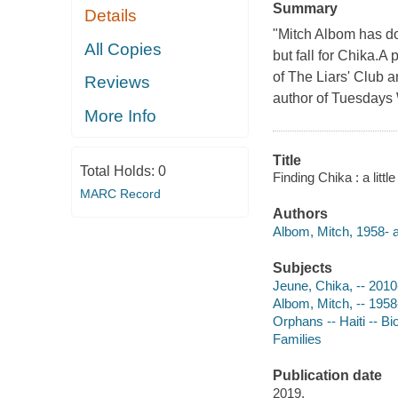
Summary
Details
"Mitch Albom has do
All Copies
but fall for Chika.A
of The Liars' Club 
Reviews
author of Tuesdays 
More Info
Title
Total Holds:
0
Finding Chika : a litt
MARC Record
Authors
Albom, Mitch, 1958- au
Subjects
Jeune, Chika, -- 201
Albom, Mitch, -- 1958
Orphans -- Haiti -- B
Families
Publication date
2019.