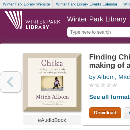
Winter Park Library Website
Winter Park Library Events Calendar
Win
Winter Park Library
Finding Chik
making of a
by Albom, Mit
See all forma
Download
eAudioBook