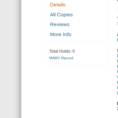
Details
All Copies
Reviews
More Info
Total Holds:
0
MARC Record