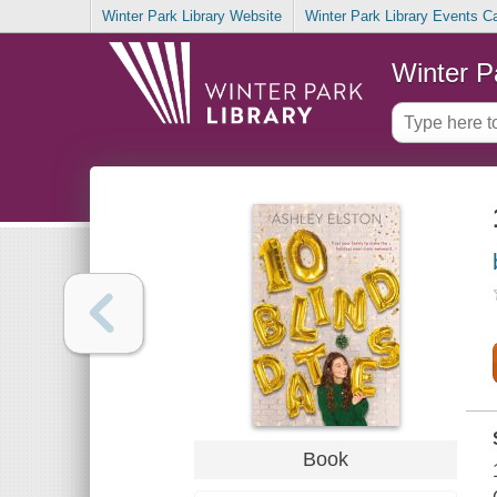
Winter Park Library Website
Winter Park Library Events C
Winter P
Book