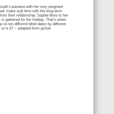
outh Louisiana with her very pregnant
ead: make-out) time with her long-term
 from their relationship. Sophie flees to her
 is gathered for the holiday. That's when
 on ten different blind dates by different
or is it? -- adapted from jacket