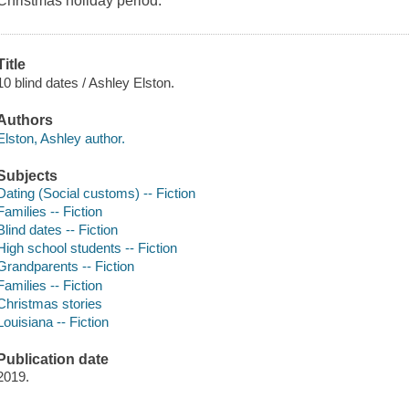
Christmas holiday period.
Title
10 blind dates / Ashley Elston.
Authors
Elston, Ashley author.
Subjects
Dating (Social customs) -- Fiction
Families -- Fiction
Blind dates -- Fiction
High school students -- Fiction
Grandparents -- Fiction
Families -- Fiction
Christmas stories
Louisiana -- Fiction
Publication date
2019.