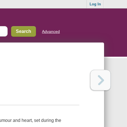
Log In
Advanced
umour and heart, set during the