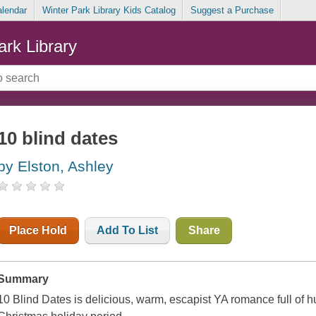
alendar
Winter Park Library Kids Catalog
Suggest a Purchase
ark Library
10 blind dates
by Elston, Ashley
Place Hold
Add To List
Share
Summary
10 Blind Dates
is delicious, warm, escapist YA romance full of h