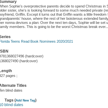
Summary
When Sophie's overprotective parents decide to spend Christmas in S
older sister, she's is looking forward to some much needed private (r
boyfriend, Griffin. Except it turns out that Griffin wants a little freedom
grandparents' house, where the rest of her boisterous extended family
her nonna devises a plan: Over the next ten days, Sophie will be set up
family members. This is going to be the worst Christmas break ever... 
Series
Florida Teens Read Book Nominees 2020/2021
ISBN
9781368027496 (hardcover)
1368027490 (hardcover)
Length
327 pages ;
Alternate Titles
Ten blind dates
Tags (
)
Add New Tag
10 blind dates