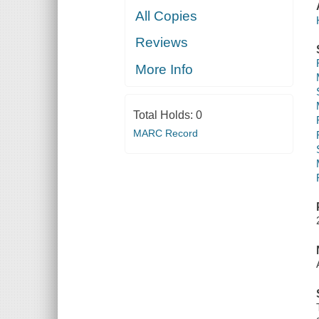
All Copies
Reviews
More Info
Total Holds:
0
MARC Record