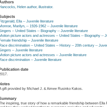
Authors
Hancocks, Helen author, illustrator.
Subjects
Fitzgerald, Ella -- Juvenile literature
Monroe, Marilyn, -- 1926-1962 -- Juvenile literature
Singers -- United States -- Biography -- Juvenile literature
Motion picture actors and actresses -- United States -- Biography -- Ju
Female friendship -- Juvenile literature
Race discrimination -- United States -- History -- 20th century -- Juveni
Singers -- Juvenile literature
Motion picture actors and actresses -- Juvenile literature
Race discrimination -- Juvenile literature
Publication date
2017.
Notes
A gift provided by Michael J. & Aimee Rusinko Kakos.
Summary
The inspiring, true story of how a remarkable friendship between Ella