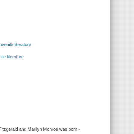
venile literature
le literature
 Fitzgerald and Marilyn Monroe was born -