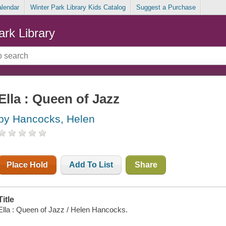
alendar
Winter Park Library Kids Catalog
Suggest a Purchase
ark Library
Ella : Queen of Jazz
by Hancocks, Helen
Place Hold
Add To List
Share
Title
Ella : Queen of Jazz / Helen Hancocks.