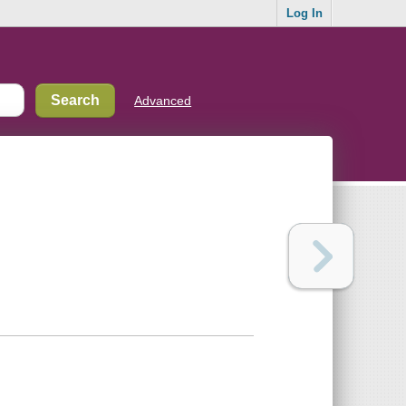
Log In
Advanced