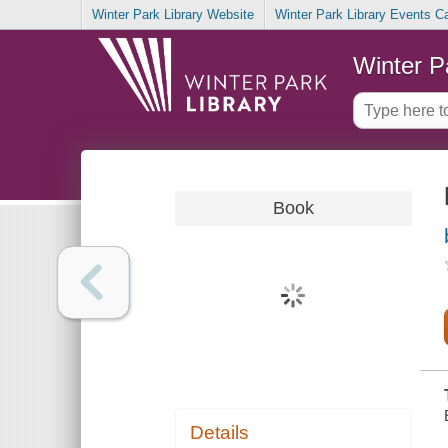
Winter Park Library Website
Winter Park Library Events C
Winter P
Book
Details