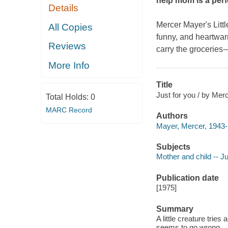
help mom is a perfe
Details
Mercer Mayer's Little
All Copies
funny, and heartwar
Reviews
carry the groceries-
More Info
Title
Just for you / by Mer
Total Holds:
0
MARC Record
Authors
Mayer, Mercer, 1943- 
Subjects
Mother and child -- Ju
Publication date
[1975]
Summary
A little creature trie
seems to go wrong.