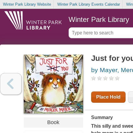
Winter Park Library Website
Winter Park Library Events Calendar
Win
Winter Park Library
Just for yo
by Mayer, Mer
Place Hold
Summary
Book
This silly and swe