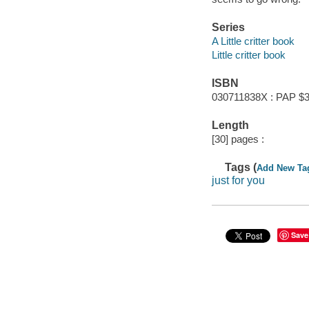
Series
A Little critter book
Little critter book
ISBN
030711838X : PAP $3
Length
[30] pages :
Tags (
Add New Ta
just for you
Save