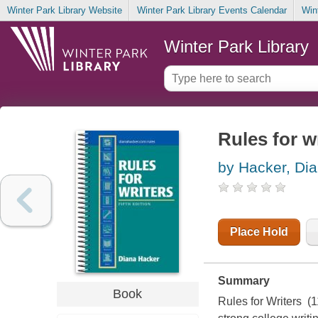
Winter Park Library Website
Winter Park Library Events Calendar
Win
Winter Park Library
Rules for w
by Hacker, Di
Place Hold
Summary
Book
Rules for Writers (1