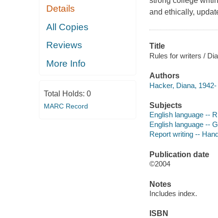
strong college writi
Details
and ethically, upd
All Copies
Reviews
Title
Rules for writers / D
More Info
Authors
Hacker, Diana, 1942- 
Total Holds:
0
Subjects
MARC Record
English language -- R
English language -- 
Report writing -- Han
Publication date
©2004
Notes
Includes index.
ISBN