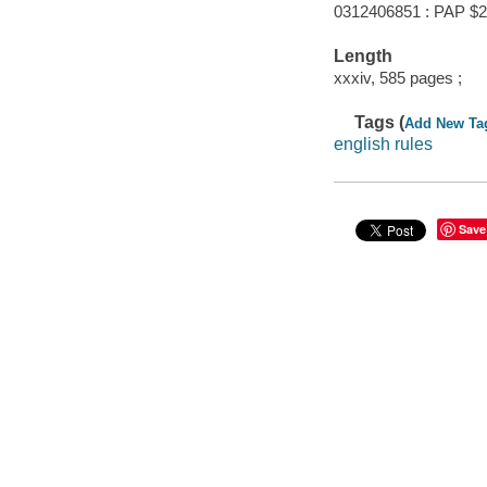
0312406851 : PAP $2
Length
xxxiv, 585 pages ;
Tags (
Add New Ta
english rules
Save