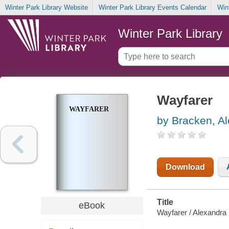
Winter Park Library Website
Winter Park Library Events Calendar
Win
Winter Park Library
Wayfarer
WAYFARER
by Bracken, A
Download
Title
eBook
Wayfarer / Alexandra