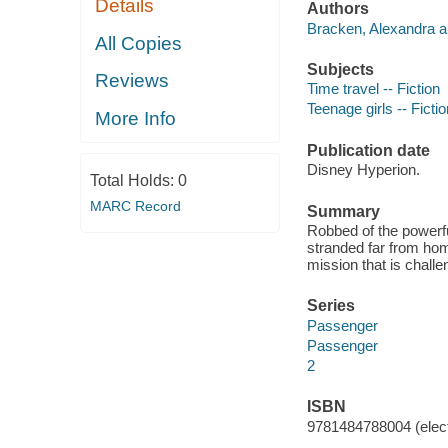
Details
Authors
Bracken, Alexandra a
All Copies
Subjects
Reviews
Time travel -- Fiction
Teenage girls -- Fictio
More Info
Publication date
Disney Hyperion.
Total Holds:
0
MARC Record
Summary
Robbed of the powerfu
stranded far from hom
mission that is challe
Series
Passenger
Passenger
2
ISBN
9781484788004 (elect