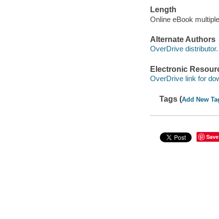
Length
Online eBook multipl
Alternate Authors
OverDrive distributor.
Electronic Resour
OverDrive link for do
Tags (
Add New Ta
Save