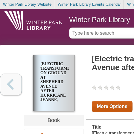
Winter Park Library Website
Winter Park Library Events Calendar
Win
Winter Park Library
[Electric t
[ELECTRIC
Avenue aft
TRANSFORMER
ON GROUND
AT
SHEPHERD
AVENUE
AFTER
HURRICANE
JEANNE,
SEPTEMBER
More Options
2004]
Book
Title
[Electric transforme