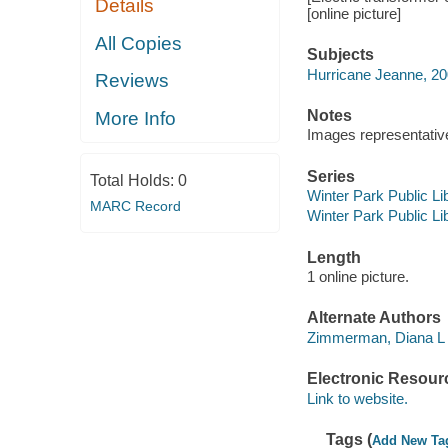
Details
[online picture]
All Copies
Subjects
Hurricane Jeanne, 2
Reviews
Notes
More Info
Images representative 
Series
Total Holds:
0
Winter Park Public Lib
MARC Record
Winter Park Public Lib
Length
1 online picture.
Alternate Authors
Zimmerman, Diana L
Electronic Resour
Link to website.
Tags (
Add New Ta