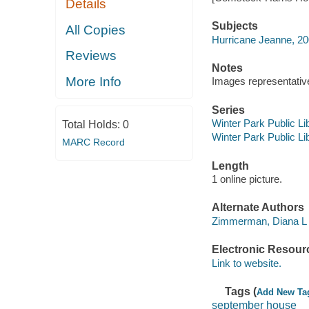
Details
Subjects
All Copies
Hurricane Jeanne, 2
Reviews
Notes
More Info
Images representative 
Series
Winter Park Public Lib
Total Holds:
0
Winter Park Public Lib
MARC Record
Length
1 online picture.
Alternate Authors
Zimmerman, Diana L
Electronic Resour
Link to website.
Tags (
Add New Ta
september house