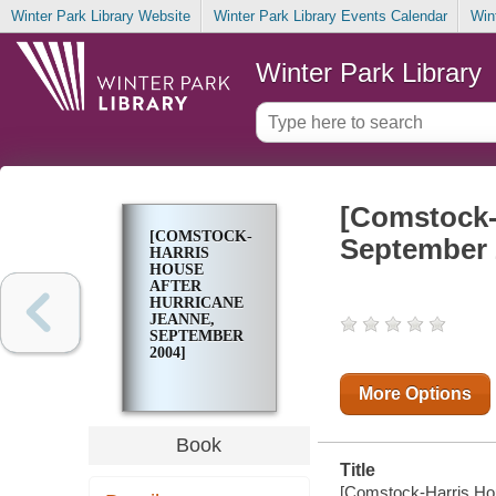
Winter Park Library Website
Winter Park Library Events Calendar
Win
Winter Park Library
[Comstock-
[COMSTOCK-
September 
HARRIS
HOUSE
AFTER
HURRICANE
JEANNE,
SEPTEMBER
2004]
More Options
Book
Title
[Comstock-Harris Hou