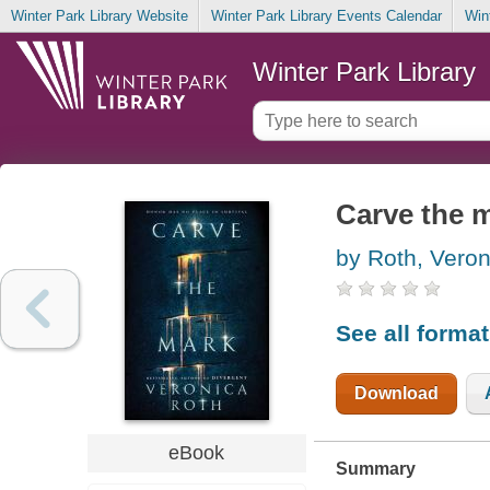
Winter Park Library Website
Winter Park Library Events Calendar
Win
Winter Park Library
Carve the 
by Roth, Veron
See all forma
Download
eBook
Summary