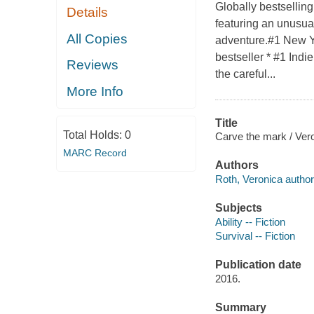
Globally bestsellin
Details
featuring an unusua
All Copies
adventure.#1 New Yo
bestseller * #1 Indi
Reviews
the careful...
More Info
Title
Total Holds:
0
Carve the mark / Ver
MARC Record
Authors
Roth, Veronica author
Subjects
Ability -- Fiction
Survival -- Fiction
Publication date
2016.
Summary