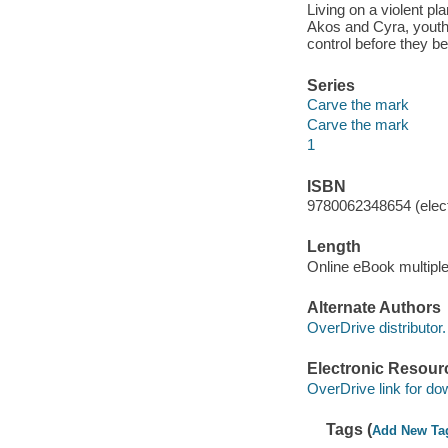
Living on a violent p
Akos and Cyra, youths
control before they b
Series
Carve the mark
Carve the mark
1
ISBN
9780062348654 (elect
Length
Online eBook multipl
Alternate Authors
OverDrive distributor.
Electronic Resour
OverDrive link for do
Tags (
Add New Ta