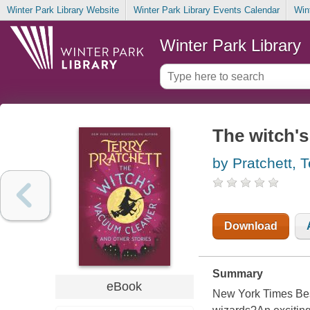
Winter Park Library Website
Winter Park Library Events Calendar
Win
Winter Park Library
The witch's
by Pratchett, T
Download
Summary
eBook
New York Times Bes