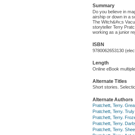
Summary
Do you believe in ma
airship or down in a 
The Witch&#x;s Vacuum
storyteller Terry Prat
working as a junior re
ISBN
9780062653130 (elect
Length
Online eBook multipl
Alternate Titles
Short stories. Selecti
Alternate Authors
Pratchett, Terry. Grea
Pratchett, Terry. Truly
Pratchett, Terry. Froz
Pratchett, Terry. Dar
Pratchett, Terry. She