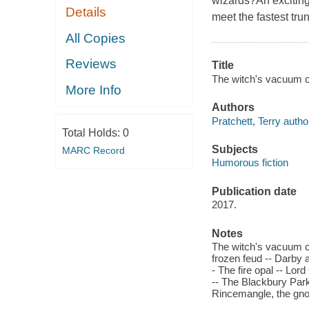
wizards?An exciting
Details
meet the fastest tr
All Copies
Reviews
Title
The witch's vacuum cl
More Info
Authors
Pratchett, Terry autho
Total Holds:
0
Subjects
MARC Record
Humorous fiction
Publication date
2017.
Notes
The witch's vacuum cle
frozen feud -- Darby 
- The fire opal -- Lor
-- The Blackbury Park
Rincemangle, the gn