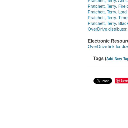
Pratchett, Terry. Ant 
Pratchett, Terry. Fire 
Pratchett, Terry. Lor
Pratchett, Terry. Time
Pratchett, Terry. Bla
OverDrive distributor.
Electronic Resour
OverDrive link for do
Tags (
Add New Ta
Save