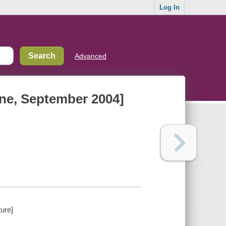
Log In
Advanced
nne, September 2004]
ure]