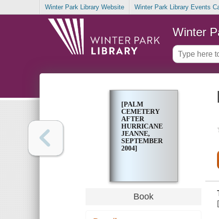
Winter Park Library Website
Winter Park Library Events C
Winter P
[PALM
CEMETERY
AFTER
HURRICANE
JEANNE,
SEPTEMBER
2004]
Book