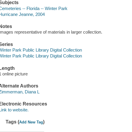
Subjects
Cemeteries -- Florida -- Winter Park
Hurricane Jeanne, 2004
Notes
Images representative of materials in larger collection.
Series
Winter Park Public Library Digital Collection
Winter Park Public Library Digital Collection
Length
1 online picture
Alternate Authors
Zimmerman, Diana L
Electronic Resources
Link to website.
Tags (
)
Add New Tag