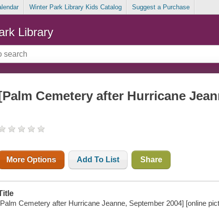
alendar
Winter Park Library Kids Catalog
Suggest a Purchase
ark Library
[Palm Cemetery after Hurricane Jea
More Options
Add To List
Share
Title
[Palm Cemetery after Hurricane Jeanne, September 2004] [online pict