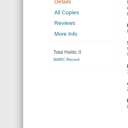
Details
All Copies
Reviews
More Info
Total Holds:
0
MARC Record