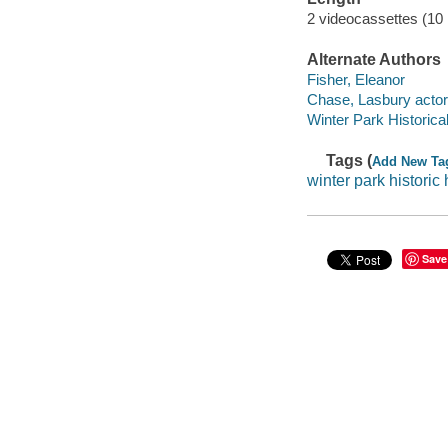
2 videocassettes (10
Alternate Authors
Fisher, Eleanor
Chase, Lasbury actor
Winter Park Historical
Tags (
Add New Ta
winter park histori
Save