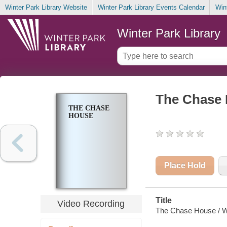
Winter Park Library Website
Winter Park Library Events Calendar
Win
Winter Park Library
The Chase
THE CHASE
HOUSE
Place Hold
Title
Video Recording
The Chase House / Wi