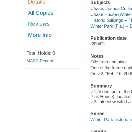
Details
Subjects
Chase, Joshua Coffin
All Copies
Chase House (Winter 
Historic buildings -- F
Reviews
Winter Park (Fla.) -- B
More Info
Publication date
[2004?]
Total Holds:
0
Notes
MARC Record
Title from container.
One of the frame capt
On v.2. "Feb. 16, 200
Summary
v.1. Video tour of t
Pink House), located 
v.2. Interview with 
Series
Winter Park historic
Length