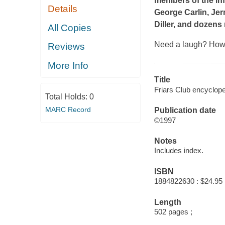
members of the inf
Details
George Carlin, Jer
Diller, and dozens
All Copies
Need a laugh? How 
Reviews
More Info
Title
Friars Club encyclope
Total Holds:
0
MARC Record
Publication date
©1997
Notes
Includes index.
ISBN
1884822630 : $24.95
Length
502 pages ;