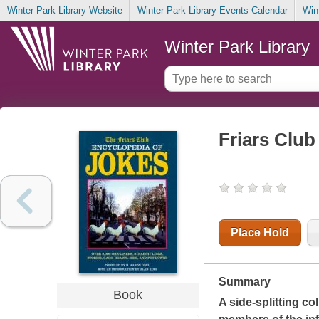
Winter Park Library Website
Winter Park Library Events Calendar
Win
Winter Park Library
Friars Club
Place Hold
Summary
Book
A side-splitting c