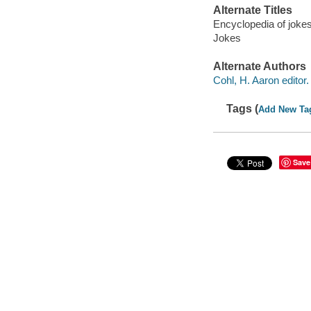
Alternate Titles
Encyclopedia of joke
Jokes
Alternate Authors
Cohl, H. Aaron editor.
Tags (
Add New Ta
Save