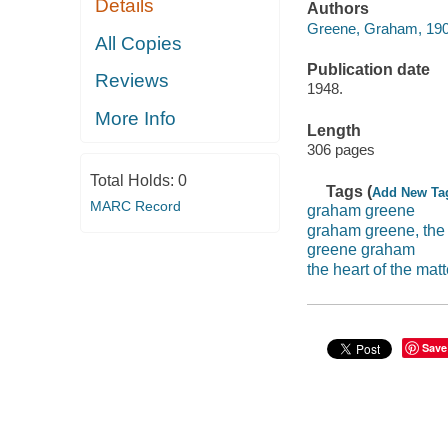
Details
Authors
Greene, Graham, 19
All Copies
Publication date
Reviews
1948.
More Info
Length
306 pages
Total Holds:
0
Tags (
Add New Ta
MARC Record
graham greene
graham greene, the 
greene graham
the heart of the matt
Save