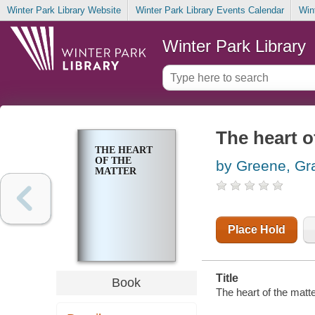
Winter Park Library Website
Winter Park Library Events Calendar
Win
Winter Park Library
The heart o
THE HEART
OF THE
by Greene, G
MATTER
Place Hold
Title
Book
The heart of the matte