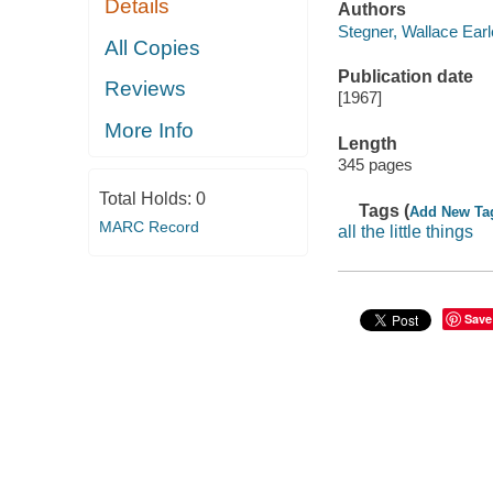
Details
Authors
Stegner, Wallace Earl
All Copies
Publication date
Reviews
[1967]
More Info
Length
345 pages
Total Holds:
0
Tags (
Add New Ta
MARC Record
all the little things
Save