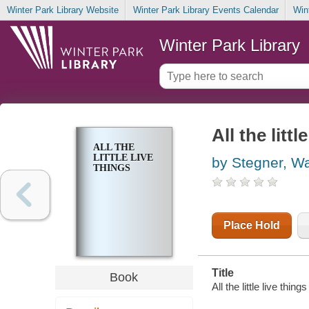
Winter Park Library Website
Winter Park Library Events Calendar
Win
Winter Park Library
All the littl
ALL THE
LITTLE LIVE
by Stegner, Wa
THINGS
Place Hold
Title
Book
All the little live thin