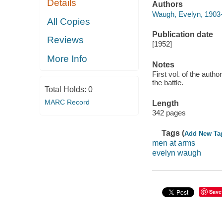
Details
Authors
Waugh, Evelyn, 1903
All Copies
Publication date
Reviews
[1952]
More Info
Notes
First vol. of the autho
the battle.
Total Holds:
0
MARC Record
Length
342 pages
Tags (
Add New Ta
men at arms
evelyn waugh
Save