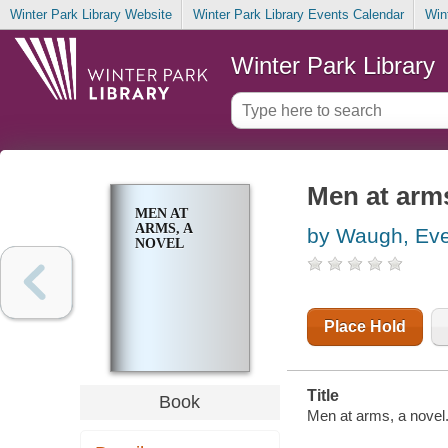
Winter Park Library Website
Winter Park Library Events Calendar
Win
Winter Park Library
Men at arms
MEN AT
ARMS, A
by Waugh, Eve
NOVEL
Place Hold
Title
Book
Men at arms, a novel