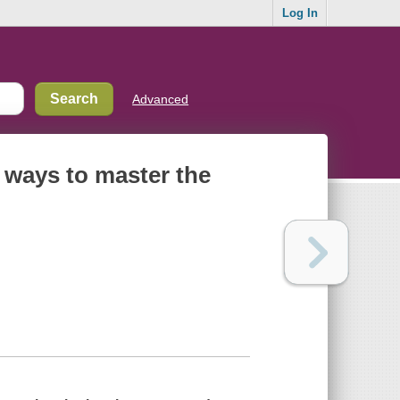
Log In
Advanced
 ways to master the