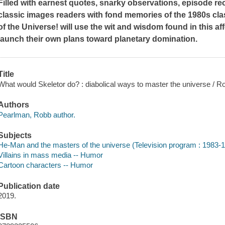
Filled with earnest quotes, snarky observations, episode re
classic images readers with fond memories of the 1980s cl
of the Universe!
will use the wit and wisdom found in this af
launch their own plans toward planetary domination.
Title
What would Skeletor do? : diabolical ways to master the universe / 
Authors
Pearlman, Robb author.
Subjects
He-Man and the masters of the universe (Television program : 1983-
Villains in mass media -- Humor
Cartoon characters -- Humor
Publication date
2019.
ISBN