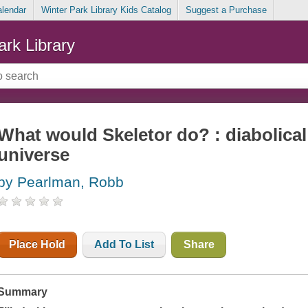
alendar
Winter Park Library Kids Catalog
Suggest a Purchase
ark Library
What would Skeletor do? : diabolical
universe
by Pearlman, Robb
Place Hold
Add To List
Share
Summary