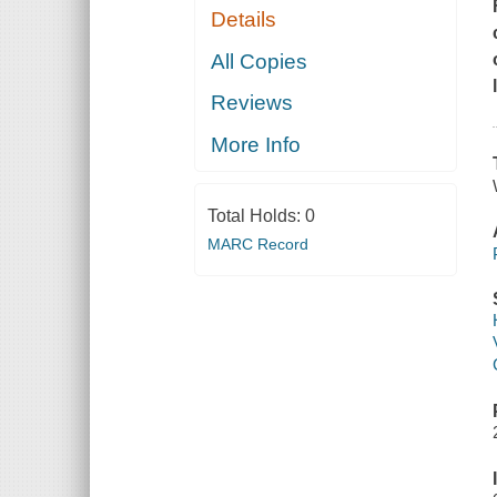
Details
All Copies
Reviews
More Info
Total Holds:
0
MARC Record