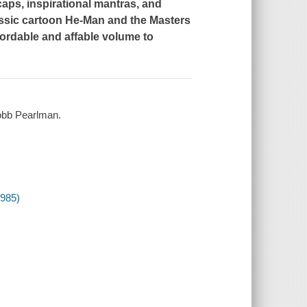
caps, inspirational mantras, and
assic cartoon
He-Man and the Masters
fordable and affable volume to
Robb Pearlman.
1985)