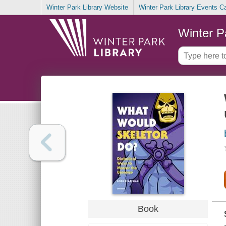
Winter Park Library Website
Winter Park Library Events C
Winter P
Book