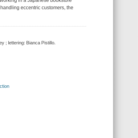
 working in a Japanese bookstore
r handling eccentric customers, the
; lettering: Bianca Pistillo.
ction