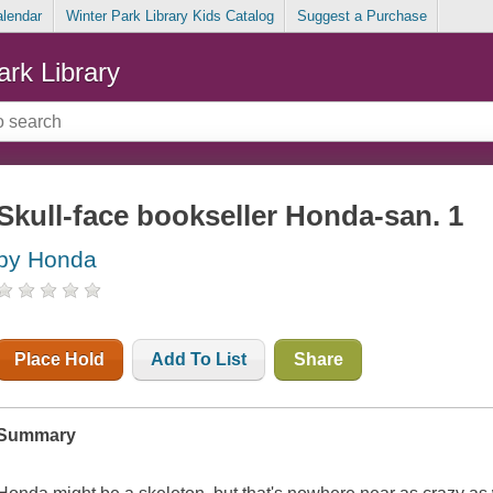
alendar
Winter Park Library Kids Catalog
Suggest a Purchase
ark Library
Skull-face bookseller Honda-san. 1
by Honda
Place Hold
Add To List
Share
Summary