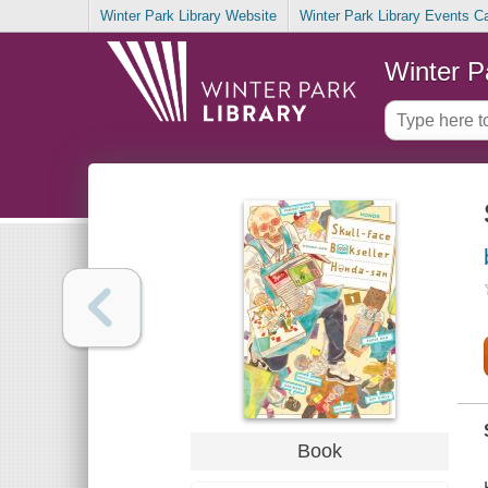
Winter Park Library Website
Winter Park Library Events C
Winter P
Book