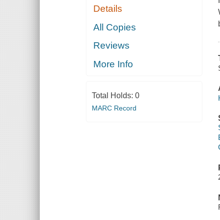
Details
All Copies
Reviews
More Info
Total Holds:
0
MARC Record