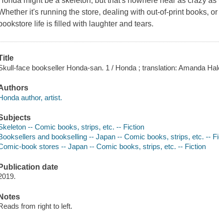
Honda might be a skeleton, but that's nowhere near as crazy as
Whether it's running the store, dealing with out-of-print books, o
bookstore life is filled with laughter and tears.
Title
Skull-face bookseller Honda-san. 1 / Honda ; translation: Amanda Haley 
Authors
Honda author, artist.
Subjects
Skeleton -- Comic books, strips, etc. -- Fiction
Booksellers and bookselling -- Japan -- Comic books, strips, etc. -- Fi
Comic-book stores -- Japan -- Comic books, strips, etc. -- Fiction
Publication date
2019.
Notes
Reads from right to left.