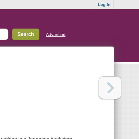
Log In
Advanced