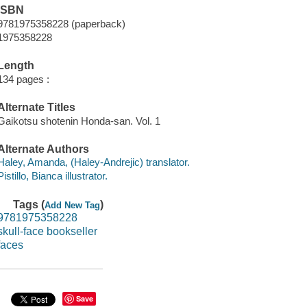
ISBN
9781975358228 (paperback)
1975358228
Length
134 pages :
Alternate Titles
Gaikotsu shotenin Honda-san. Vol. 1
Alternate Authors
Haley, Amanda, (Haley-Andrejic) translator.
Pistillo, Bianca illustrator.
Tags (
)
Add New Tag
9781975358228
skull-face bookseller
faces
Save