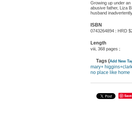
Growing up under an a
abusive father, Liza Ba
husband inadvertentl
ISBN
0743264894 : HRD $
Length
viii, 368 pages ;
Tags (
Add New Ta
mary+ higgins+clar
no place like home
Save