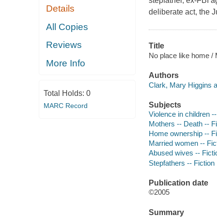
stepfather, ex-FBI a
Details
deliberate act, the 
All Copies
Reviews
Title
No place like home / 
More Info
Authors
Clark, Mary Higgins a
Total Holds:
0
Subjects
MARC Record
Violence in children --
Mothers -- Death -- Fi
Home ownership -- Fi
Married women -- Fic
Abused wives -- Ficti
Stepfathers -- Fiction
Publication date
©2005
Summary