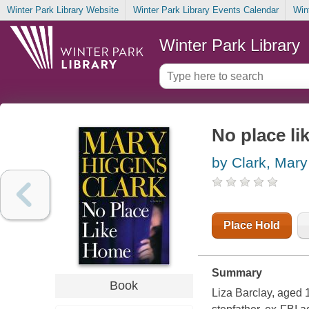
Winter Park Library Website
Winter Park Library Events Calendar
Win
Winter Park Library
No place l
by Clark, Mary
Place Hold
Summary
Book
Liza Barclay, aged 1