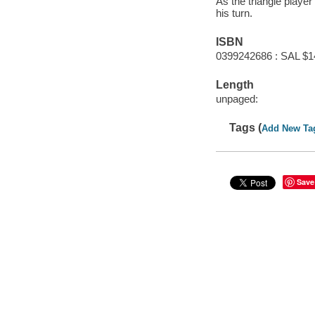
As the triangle player
his turn.
ISBN
0399242686 : SAL $1
Length
unpaged:
Tags (
Add New Ta
Save