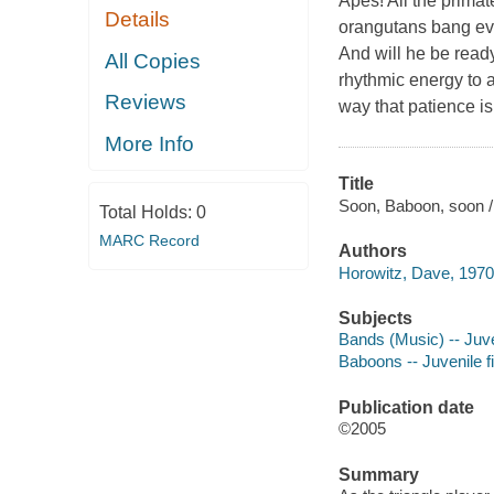
Apes! All the prima
Details
orangutans bang eve
And will he be rea
All Copies
rhythmic energy to a
Reviews
way that patience is 
More Info
Title
Soon, Baboon, soon /
Total Holds:
0
MARC Record
Authors
Horowitz, Dave, 1970-
Subjects
Bands (Music) -- Juven
Baboons -- Juvenile fi
Publication date
©2005
Summary