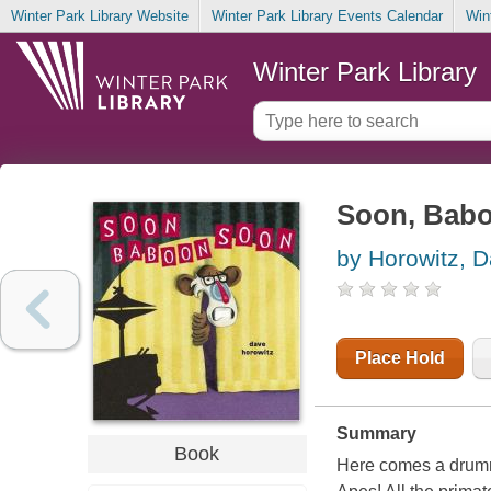
Winter Park Library Website
Winter Park Library Events Calendar
Win
Winter Park Library
Soon, Babo
by Horowitz, 
Place Hold
Summary
Book
Here comes a drumme