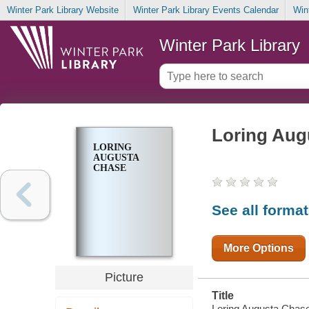
Winter Park Library Website
Winter Park Library Events Calendar
Win
Winter Park Library
Loring Aug
LORING
AUGUSTA
CHASE
See all forma
More Options
Picture
Title
Loring Augusta Chase 