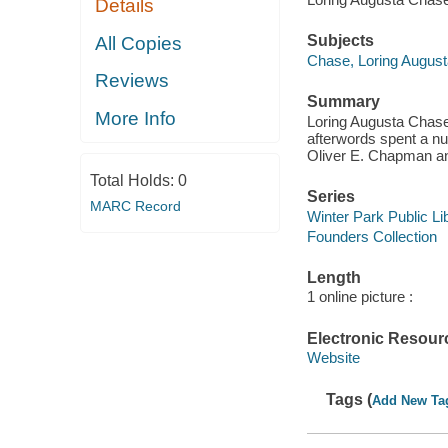
Details
Subjects
All Copies
Chase, Loring Augusta
Reviews
Summary
More Info
Loring Augusta Chase,
afterwords spent a nu
Oliver E. Chapman an
Total Holds:
0
Series
MARC Record
Winter Park Public Lib
Founders Collection
Length
1 online picture :
Electronic Resour
Website
Tags (
Add New Ta