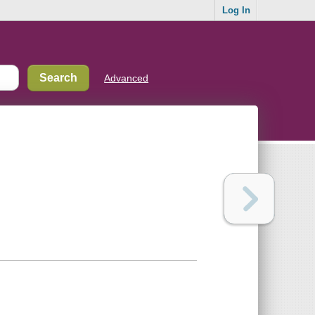
Log In
Advanced