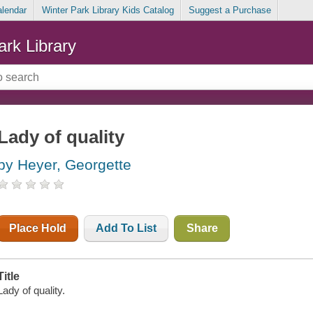
alendar
Winter Park Library Kids Catalog
Suggest a Purchase
ark Library
Lady of quality
by Heyer, Georgette
Place Hold
Add To List
Share
Title
Lady of quality.