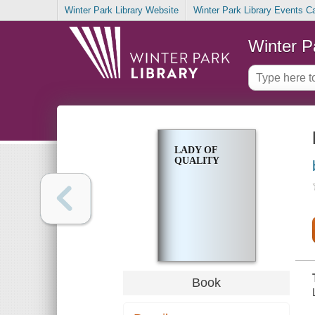
Winter Park Library Website
Winter Park Library Events C
Winter P
LADY OF
QUALITY
Book