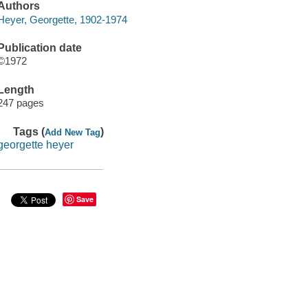
Authors
Heyer, Georgette, 1902-1974
Publication date
©1972
Length
247 pages
Tags (
)
Add New Tag
georgette heyer
Save