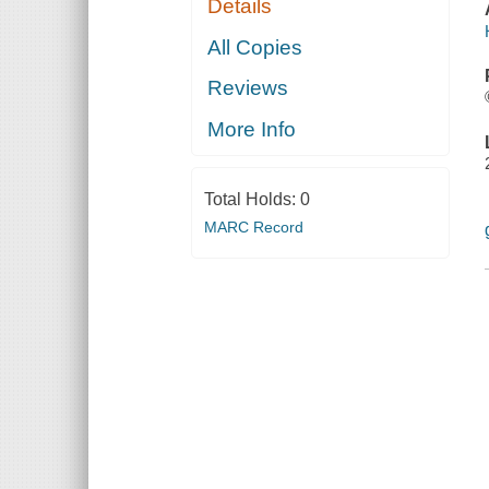
Details
All Copies
Reviews
More Info
Total Holds:
0
MARC Record