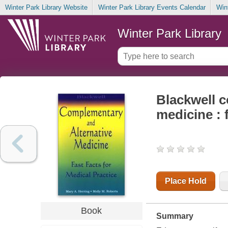
Winter Park Library Website
Winter Park Library Events Calendar
Win
Winter Park Library
Blackwell 
medicine : 
Place Hold
Book
Summary