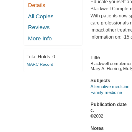
Educate yourself an
Details
Blackwell Complemen
All Copies
With patients now s
care professionals n
Reviews
impact other treatme
information on: ·15
More Info
Total Holds:
0
Title
Blackwell complementa
MARC Record
Mary A. Herring, Mol
Subjects
Alternative medicine
Family medicine
Publication date
c.
©2002
Notes