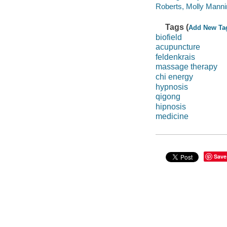
Roberts, Molly Mannin
Tags (
Add New Ta
biofield
acupuncture
feldenkrais
massage therapy
chi energy
hypnosis
qigong
hipnosis
medicine
Save