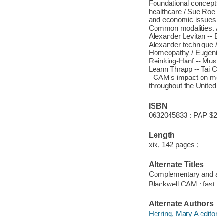
Foundational concept
healthcare / Sue Roe -
and economic issues
Common modalities. A
Alexander Levitan -- 
Alexander technique /
Homeopathy / Eugenie
Reinking-Hanf -- Musi
Leann Thrapp -- Tai C
- CAM's impact on med
throughout the United
ISBN
0632045833 : PAP $2
Length
xix, 142 pages ;
Alternate Titles
Complementary and al
Blackwell CAM : fast 
Alternate Authors
Herring, Mary A editor