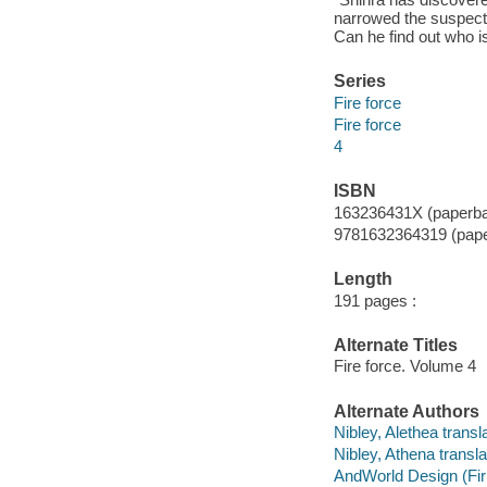
narrowed the suspects
Can he find out who is
Series
Fire force
Fire force
4
ISBN
163236431X (paperb
9781632364319 (pape
Length
191 pages :
Alternate Titles
Fire force. Volume 4
Alternate Authors
Nibley, Alethea transla
Nibley, Athena transla
AndWorld Design (Fi