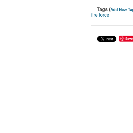
Tags (
Add New Ta
fire force
Save