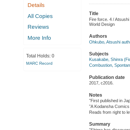
Details
Title
All Copies
Fire force. 4 / Atsush
World Design
Reviews
Authors
More Info
Ohkubo, Atsushi author
Subjects
Total Holds:
0
Kusakabe, Shinra (Fict
MARC Record
Combustion, Spontaneo
Publication date
2017, c2016.
Notes
"First published in J
"A Kodansha Comics t
Reads from right to lef
Summary
"Shinra has discovere