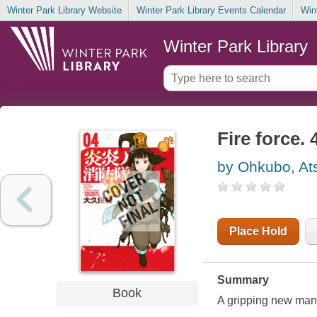
Winter Park Library Website
Winter Park Library Events Calendar
Win
Winter Park Library
Fire force. 
by Ohkubo, At
Place Hold
Summary
Book
A gripping new mang