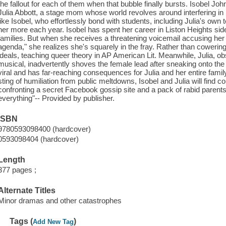
the fallout for each of them when that bubble finally bursts. Isobel Joh
Julia Abbott, a stage mom whose world revolves around interfering in h
like Isobel, who effortlessly bond with students, including Julia's ow
her more each year. Isobel has spent her career in Liston Heights s
families. But when she receives a threatening voicemail accusing her 
agenda," she realizes she's squarely in the fray. Rather than cowering
ideals, teaching queer theory in AP American Lit. Meanwhile, Julia, ob
musical, inadvertently shoves the female lead after sneaking onto t
viral and has far-reaching consequences for Julia and her entire famil
sting of humiliation from public meltdowns, Isobel and Julia will find
confronting a secret Facebook gossip site and a pack of rabid parent
everything"-- Provided by publisher.
ISBN
9780593098400 (hardcover)
0593098404 (hardcover)
Length
377 pages ;
Alternate Titles
Minor dramas and other catastrophes
Tags (
)
Add New Tag