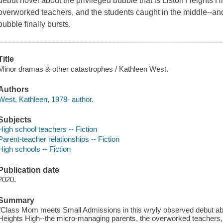
debut novel about the privileged bubble that is Liston Heights 
overworked teachers, and the students caught in the middle--and
bubble finally bursts.
Title
Minor dramas & other catastrophes / Kathleen West.
Authors
West, Kathleen, 1978- author.
Subjects
High school teachers -- Fiction
Parent-teacher relationships -- Fiction
High schools -- Fiction
Publication date
2020.
Summary
"Class Mom meets Small Admissions in this wryly observed debut about
Heights High--the micro-managing parents, the overworked teachers, 