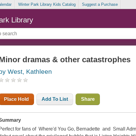
alendar
Winter Park Library Kids Catalog
Suggest a Purchase
ark Library
Minor dramas & other catastrophes
by West, Kathleen
Place Hold
Add To List
Share
Summary
Perfect for fans of Where'd You Go, Bernadette and Small Admi