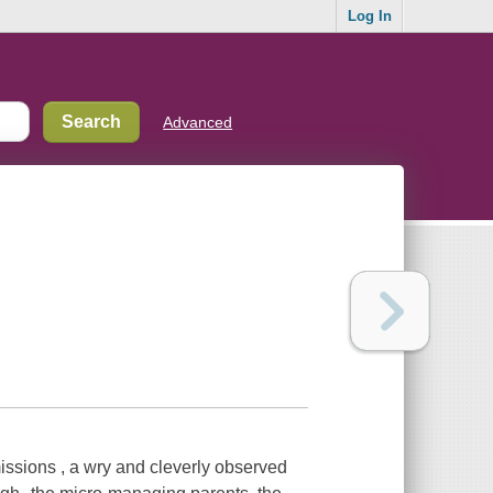
Log In
Advanced
ssions , a wry and cleverly observed