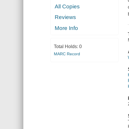
All Copies
Reviews
More Info
Total Holds:
0
MARC Record