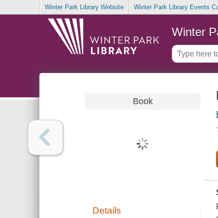
Winter Park Library Website
Winter Park Library Events C
Winter P
Book
Details