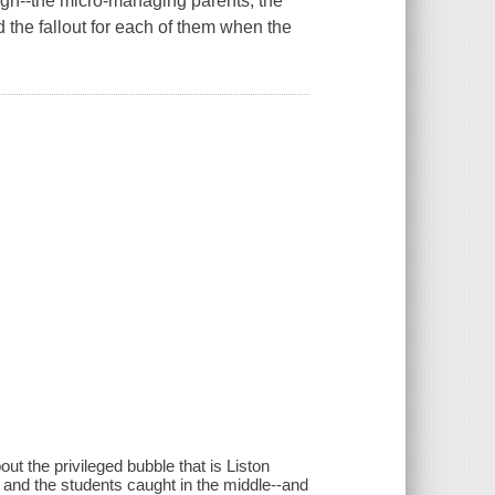
High--the micro-managing parents, the
 the fallout for each of them when the
 the privileged bubble that is Liston
and the students caught in the middle--and