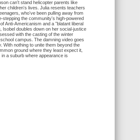
nson can't stand helicopter parents like
er children's lives. Julia resents teachers
n teenagers, who've been pulling away from
ide-stepping the community's high-powered
of Anti-Americanism and a "blatant liberal
, Isobel doubles down on her social-justice
sessed with the casting of the winter
he school campus. The damning video goes
y. With nothing to unite them beyond the
 common ground where they least expect it,
s in a suburb where appearance is