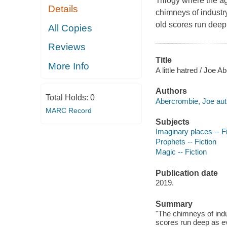
Trilogy where the a
Details
chimneys of industr
old scores run deep
All Copies
Reviews
Title
More Info
A little hatred / Joe 
Authors
Total Holds:
0
Abercrombie, Joe aut
MARC Record
Subjects
Imaginary places -- Fi
Prophets -- Fiction
Magic -- Fiction
Publication date
2019.
Summary
"The chimneys of indu
scores run deep as ev