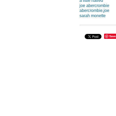
a little hatred
joe abercrombie
abercrombie,joe
sarah monette
Save