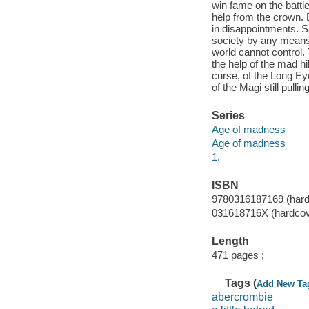
win fame on the battle
help from the crown. 
in disappointments. S
society by any means 
world cannot control.
the help of the mad hi
curse, of the Long Eye
of the Magi still pulli
Series
Age of madness
Age of madness
1.
ISBN
9780316187169 (hard
031618716X (hardcov
Length
471 pages ;
Tags (
Add New Ta
abercrombie