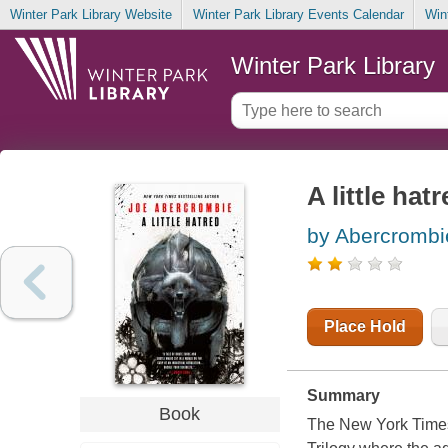
Winter Park Library Website
Winter Park Library Events Calendar
Win
Winter Park Library
A little hat
by Abercrombi
Place Hold
Summary
Book
The New York Times 