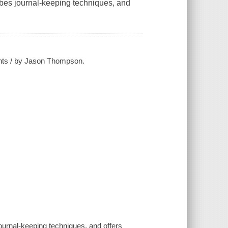
ribes journal-keeping techniques, and
ghts / by Jason Thompson.
.
journal-keeping techniques, and offers