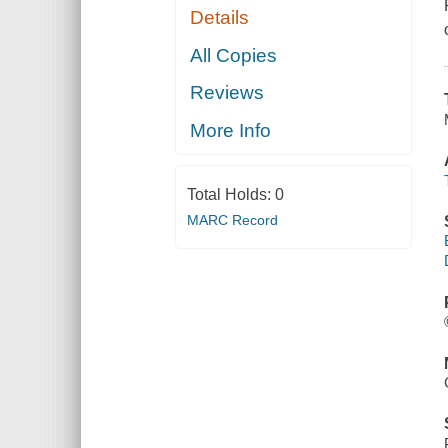
Details
All Copies
Reviews
More Info
Total Holds:
0
MARC Record