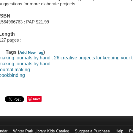
suggestions for more elaborate projects.
ISBN
1564966763 : PAP $21.99
Length
127 pages :
Tags (
)
Add New Tag
making journals by hand : 26 creative projects for keeping your 
making journals by hand
journal making
bookbinding
Save
endar
Winter Park Library Kids Catalog
Suggest a Purchase
Help
Pr