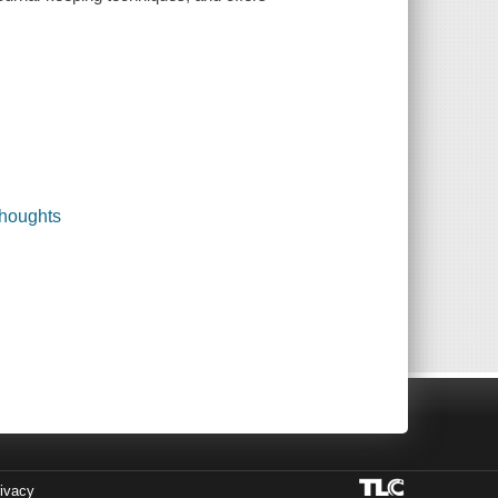
thoughts
ivacy