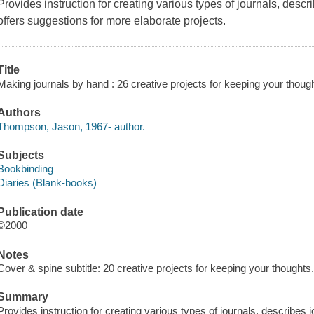
Provides instruction for creating various types of journals, desc
offers suggestions for more elaborate projects.
Title
Making journals by hand : 26 creative projects for keeping your thou
Authors
Thompson, Jason, 1967- author.
Subjects
Bookbinding
Diaries (Blank-books)
Publication date
©2000
Notes
Cover & spine subtitle: 20 creative projects for keeping your thoughts
Summary
Provides instruction for creating various types of journals, describes 