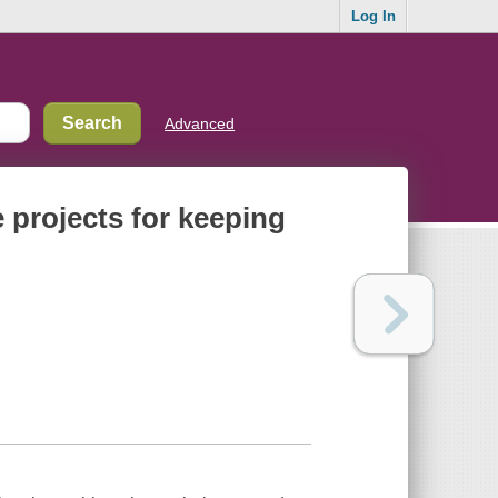
Log In
Advanced
e projects for keeping