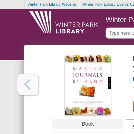
Winter Park Library Website
Winter Park Library Events C
Winter P
Book