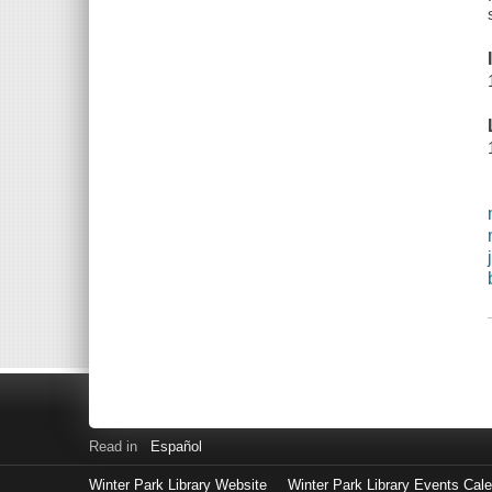
Read in
Español
Winter Park Library Website
Winter Park Library Events Cal