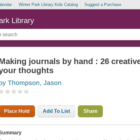
alendar
Winter Park Library Kids Catalog
Suggest a Purchase
ark Library
Making journals by hand : 26 creativ
your thoughts
by Thompson, Jason
Place Hold
Add To List
Share
Summary