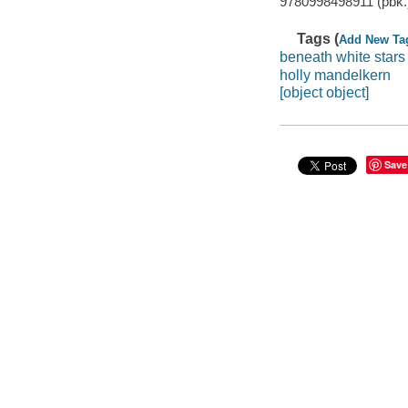
9780998498911 (pbk.)
Tags (
Add New Ta
beneath white stars
holly mandelkern
[object object]
Save