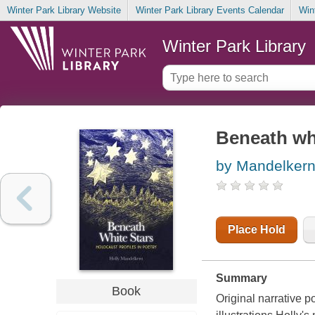
Winter Park Library Website
Winter Park Library Events Calendar
Win
Winter Park Library
Beneath whi
by Mandelkern
Place Hold
Summary
Book
Original narrative p