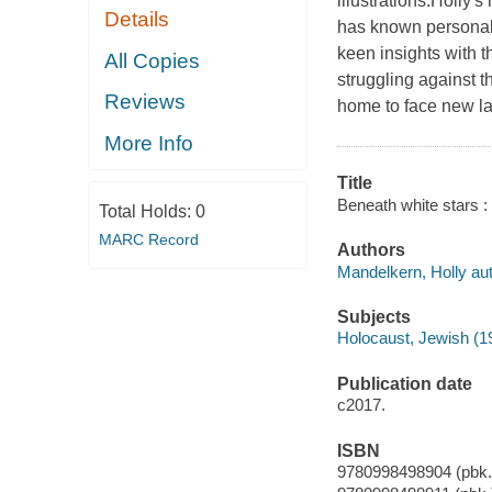
illustrations.Holly'
Details
has known personall
keen insights with th
All Copies
struggling against t
Reviews
home to face new lan
More Info
Title
Beneath white stars : 
Total Holds:
0
MARC Record
Authors
Mandelkern, Holly aut
Subjects
Holocaust, Jewish (1
Publication date
c2017.
ISBN
9780998498904 (pbk.)