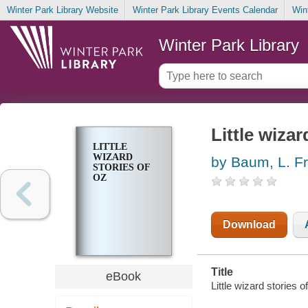
Winter Park Library Website
Winter Park Library Events Calendar
Win
Winter Park Library
Little wizar
LITTLE
WIZARD
by Baum, L. F
STORIES OF
OZ
Download
Title
eBook
Little wizard stories