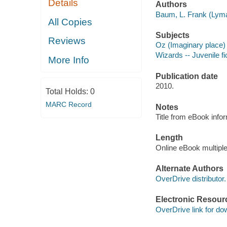
Details
Authors
Baum, L. Frank (Lyma
All Copies
Subjects
Reviews
Oz (Imaginary place) 
Wizards -- Juvenile fi
More Info
Publication date
2010.
Total Holds:
0
MARC Record
Notes
Title from eBook info
Length
Online eBook multipl
Alternate Authors
OverDrive distributor.
Electronic Resour
OverDrive link for do