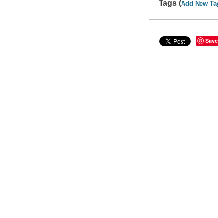
Tags (
Add New Ta
Save