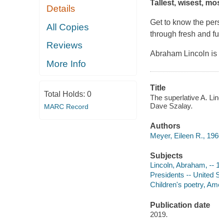
Tallest, wisest, m
Details
Get to know the pe
All Copies
through fresh and f
Reviews
Abraham Lincoln is
More Info
Title
Total Holds:
0
The superlative A. Lin
Dave Szalay.
MARC Record
Authors
Meyer, Eileen R., 196
Subjects
Lincoln, Abraham, -- 1
Presidents -- United S
Children's poetry, Ame
Publication date
2019.