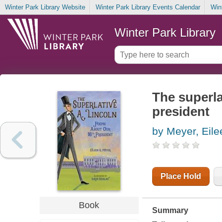
Winter Park Library Website
Winter Park Library Events Calendar
Win
Winter Park Library
The superla
president
by Meyer, Eile
Place Hold
Book
Summary