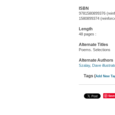
ISBN
9781580899376 (reinfo
1580899374 (reinforce
Length
48 pages :
Alternate Titles
Poems. Selections
Alternate Authors
Szalay, Dave illustrato
Tags (
Add New Ta
Save