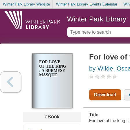
Winter Park Library Website
Winter Park Library Events Calendar
Win
Winter Park Library
For love of
FOR LOVE
OF THE KING
by Wilde, Osc
: A BURMESE
MASQUE
Download
Title
eBook
For love of the king 