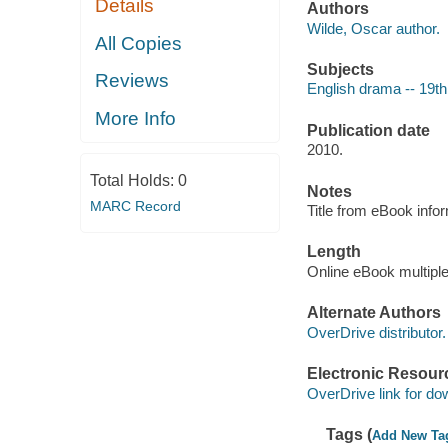
Details
Authors
Wilde, Oscar author.
All Copies
Subjects
Reviews
English drama -- 19th
More Info
Publication date
2010.
Total Holds:
0
Notes
MARC Record
Title from eBook info
Length
Online eBook multipl
Alternate Authors
OverDrive distributor.
Electronic Resour
OverDrive link for do
Tags (
Add New Ta