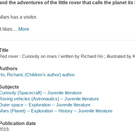
and the adventures of the little rover that calls the planet it
Mars has a visitor.
It likes
…
More
Title
Red rover : Curiosity on mars / written by Richard Ho ; illustrated by 
Authors
Ho, Richard, (Children's author) author.
Subjects
Curiosity (Spacecraft) -- Juvenile literature
Roving vehicles (Astronautics) -- Juvenile literature
Outer space -- Exploration -- Juvenile literature
Mars (Planet) -- Exploration -- History -- Juvenile literature
Publication date
2019.