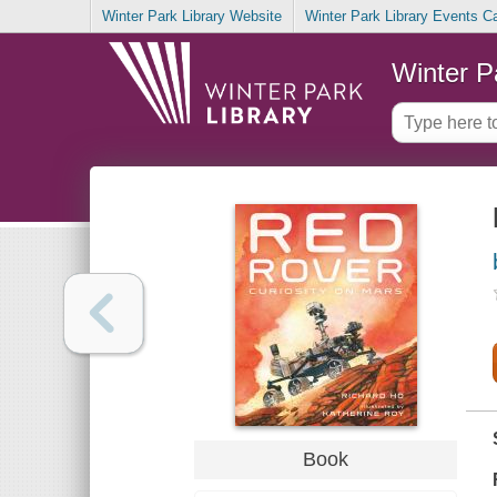
Winter Park Library Website
Winter Park Library Events C
Winter P
Book