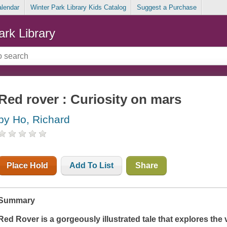
alendar
Winter Park Library Kids Catalog
Suggest a Purchase
ark Library
Red rover : Curiosity on mars
by Ho, Richard
Place Hold
Add To List
Share
Summary
Red Rover
is a gorgeously illustrated tale that explores the