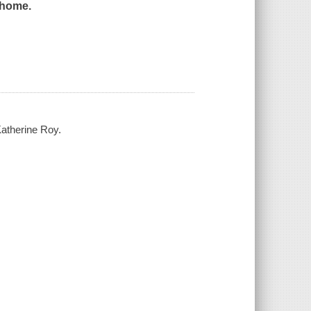
s home.
Katherine Roy.