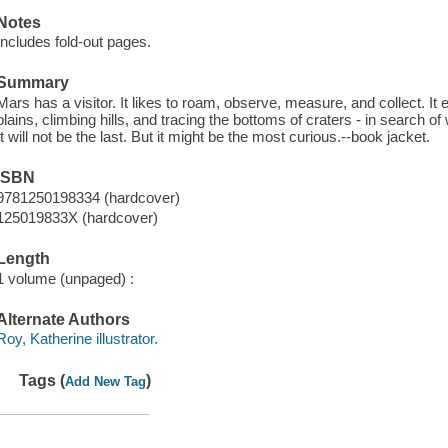
Notes
Includes fold-out pages.
Summary
Mars has a visitor. It likes to roam, observe, measure, and collect. It
plains, climbing hills, and tracing the bottoms of craters - in search of wa
It will not be the last. But it might be the most curious.--book jacket.
ISBN
9781250198334 (hardcover)
125019833X (hardcover)
Length
1 volume (unpaged) :
Alternate Authors
Roy, Katherine illustrator.
Tags (
)
Add New Tag