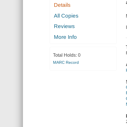
Details
All Copies
Reviews
More Info
Total Holds:
0
MARC Record