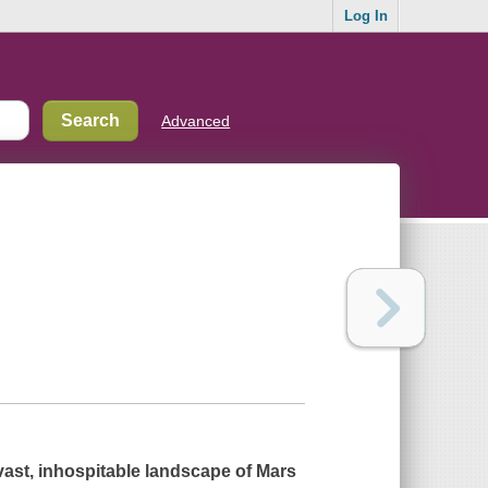
Log In
Advanced
 vast, inhospitable landscape of Mars