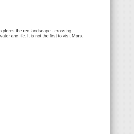
 explores the red landscape - crossing
ter and life. It is not the first to visit Mars.