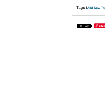
Tags (
Add New Ta
Save