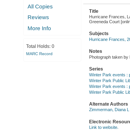
All Copies
Title
Hurricane Frances, 
Reviews
Greeneda Court [onlin
More Info
Subjects
Hurricane Frances, 2
Total Holds:
0
Notes
MARC Record
Photograph taken by
Series
Winter Park events : 
Winter Park Public Lib
Winter Park events : 
Winter Park Public Lib
Alternate Authors
Zimmerman, Diana L
Electronic Resour
Link to website.