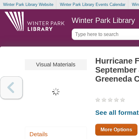
Winter Park Library Website
Winter Park Library Events Calendar
Win
Winter Park Library
Hurricane 
Visual Materials
September 
Greeneda C
See all forma
More Options
Details