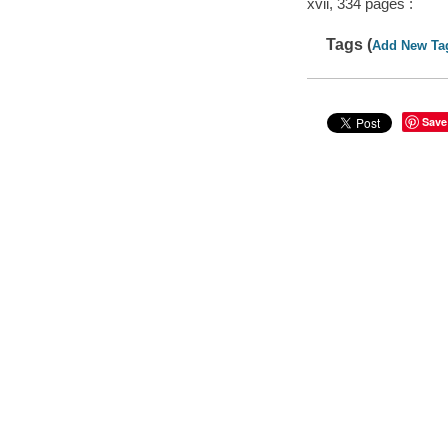
xvii, 334 pages :
Tags (
Add New Ta
Save