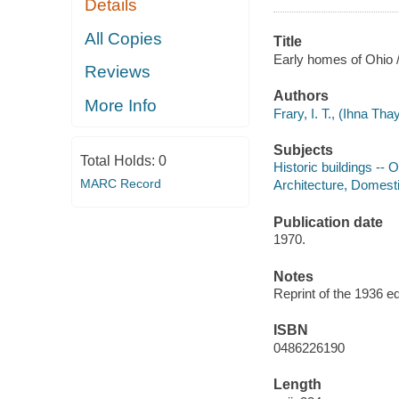
Details
All Copies
Title
Early homes of Ohio / 
Reviews
Authors
More Info
Frary, I. T., (Ihna Tha
Subjects
Total Holds:
0
Historic buildings -- 
MARC Record
Architecture, Domesti
Publication date
1970.
Notes
Reprint of the 1936 ed
ISBN
0486226190
Length