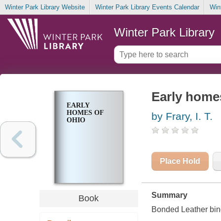
Winter Park Library Website
Winter Park Library Events Calendar
Win
Winter Park Library
Early home
EARLY
HOMES OF
by Frary, I. T.
OHIO
Place Hold
Summary
Book
Bonded Leather bin