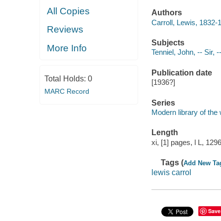
All Copies
Authors
Carroll, Lewis, 1832-
Reviews
Subjects
More Info
Tenniel, John, -- Sir, -
Publication date
Total Holds:
0
[1936?]
MARC Record
Series
Modern library of the
Length
xi, [1] pages, l L, 12
Tags (
Add New Ta
lewis carrol
Save