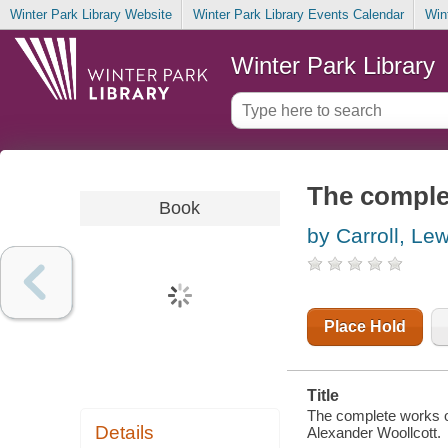
Winter Park Library Website
Winter Park Library Events Calendar
Win
Winter Park Library
The complet
Book
by Carroll, Lew
Place Hold
Title
The complete works of 
Details
Alexander Woollcott.