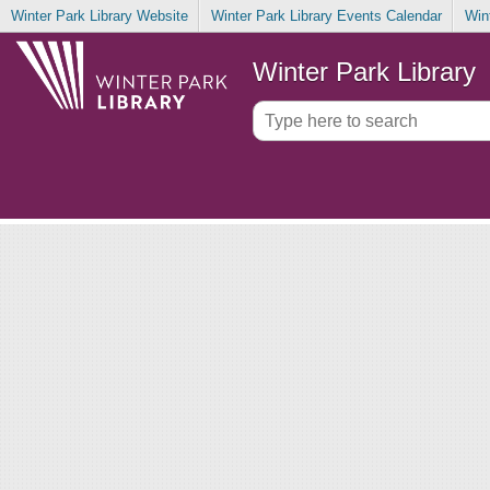
Winter Park Library Website
Winter Park Library Events Calendar
Win
Winter Park Library