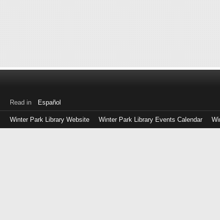
Read in
Español
Winter Park Library Website
Winter Park Library Events Calendar
Wi
Log
in
with
either
your
Library
Card
Number
or
EZ