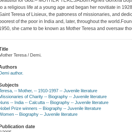
beautiful for God.-- MOTHER TERESABorn Agnes Gonxha Bojaxh
to a religious life at a young age and began her novitiate in 192
Saint Teresa of Lisieux, the patroness of missionaries, and dedica
poorest of the poor in India and, later, throughout the world.Foun
1950, she came to be known as Mother Teresa and oversaw tho
Title
Mother Teresa / Demi.
Authors
Demi author.
Subjects
Teresa, -- Mother, -- 1910-1997 -- Juvenile literature
Missionaries of Charity -- Biography -- Juvenile literature
Nuns -- India -- Calcutta -- Biography -- Juvenile literature
Nobel Prize winners -- Biography -- Juvenile literature
Women -- Biography -- Juvenile literature
Publication date