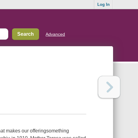
Log In
Advanced
hat makes our offeringsomething