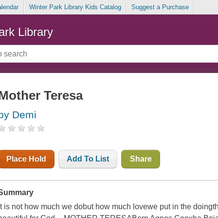
alendar
Winter Park Library Kids Catalog
Suggest a Purchase
ark Library
Mother Teresa
by Demi
Place Hold
Add To List
Share
Summary
It is not how much we dobut how much lovewe put in the doingt