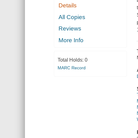
Details
All Copies
Reviews
More Info
Total Holds:
0
MARC Record