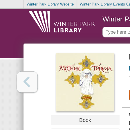
Winter Park Library Website
Winter Park Library Events C
Winter P
Book