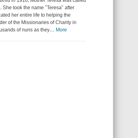
iu in 1910, Mother Teresa was called
8. She took the name "Teresa" after
ted her entire life to helping the
der of the Missionaries of Charity in
usands of nuns as they
…
More