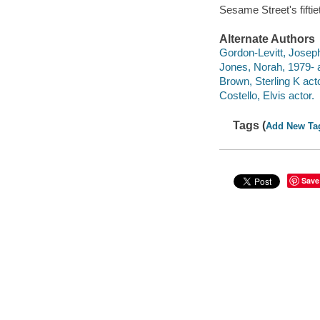
Sesame Street's fiftie
Alternate Authors
Gordon-Levitt, Joseph
Jones, Norah, 1979- a
Brown, Sterling K acto
Costello, Elvis actor.
Tags (
Add New Ta
Save