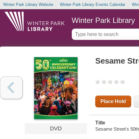
Winter Park Library Website
Winter Park Library Events Calendar
Win
Winter Park Library
Sesame Stre
Place Hold
Title
DVD
Sesame Street's 50th 