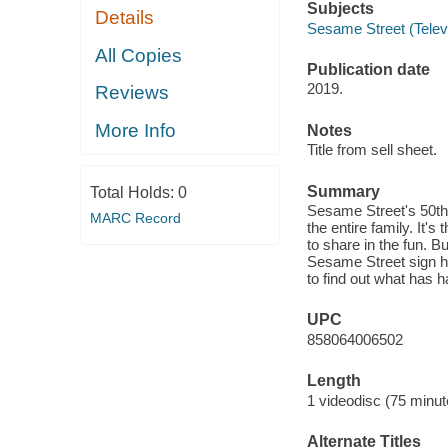
Subjects
Details
Sesame Street (Telev
All Copies
Publication date
2019.
Reviews
More Info
Notes
Title from sell sheet.
Summary
Total Holds:
0
Sesame Street's 50th 
MARC Record
the entire family. It'
to share in the fun. Bu
Sesame Street sign ha
to find out what has ha
UPC
858064006502
Length
1 videodisc (75 minut
Alternate Titles