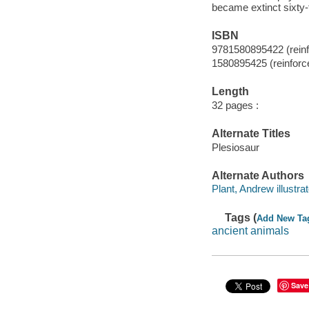
became extinct sixty-f
ISBN
9781580895422 (reinfo
1580895425 (reinforce
Length
32 pages :
Alternate Titles
Plesiosaur
Alternate Authors
Plant, Andrew illustrat
Tags (
Add New Ta
ancient animals
Save