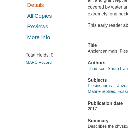
air, and giant rept
Details
covered by water and
extremely long nec
All Copies
This early reader ab
Reviews
More Info
Title
Ancient animals. Ples
Total Holds:
0
MARC Record
Authors
Thomson, Sarah L aut
Subjects
Plesiosaurus -- Juveni
Marine reptiles, Fossil
Publication date
2017.
Summary
Describes the physica