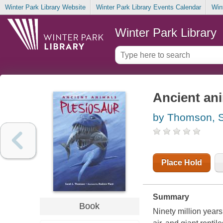
Winter Park Library Website
Winter Park Library Events Calendar
Win
Winter Park Library
Ancient ani
by Thomson, S
Place Hold
Summary
Book
Ninety million year