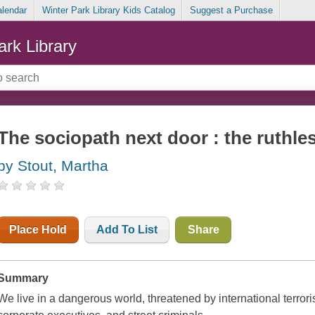
alendar
Winter Park Library Kids Catalog
Suggest a Purchase
ark Library
The sociopath next door : the ruthles
by Stout, Martha
Place Hold
Add To List
Share
Summary
We live in a dangerous world, threatened by international terrorist