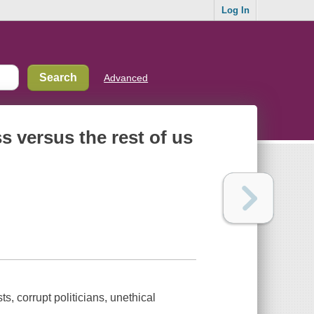
Log In
Advanced
s versus the rest of us
s, corrupt politicians, unethical