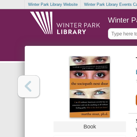
Winter Park Library Website
Winter Park Library Events C
Winter P
Book