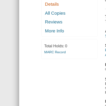
Details
All Copies
Reviews
More Info
Total Holds:
0
MARC Record