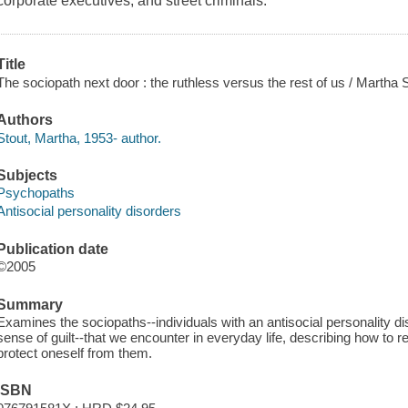
corporate executives, and street criminals.
Title
The sociopath next door : the ruthless versus the rest of us / Martha S
Authors
Stout, Martha, 1953- author.
Subjects
Psychopaths
Antisocial personality disorders
Publication date
©2005
Summary
Examines the sociopaths--individuals with an antisocial personality 
sense of guilt--that we encounter in everyday life, describing how to 
protect oneself from them.
ISBN