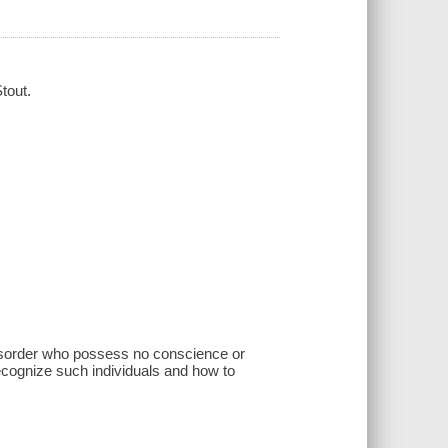
tout.
disorder who possess no conscience or
recognize such individuals and how to