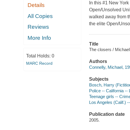
In this #1 New York 
Details
Open/Unsolved Unit 
All Copies
walked away from the
the elite Open/Unso
Reviews
More Info
Title
The closers / Michael
Total Holds:
0
Authors
MARC Record
Connelly, Michael, 19
Subjects
Bosch, Harry (Fictitio
Police -- California --
Teenage girls -- Crime
Los Angeles (Calif.) --
Publication date
2005.