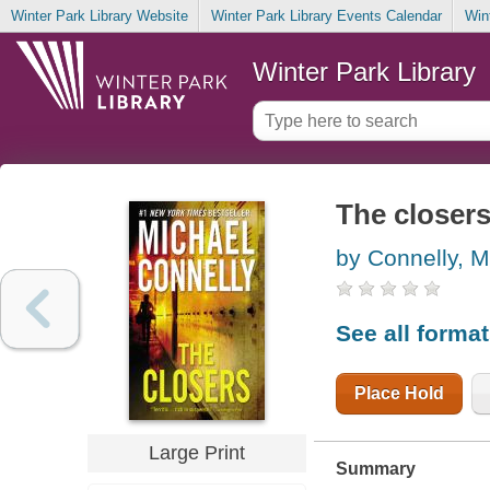
Winter Park Library Website
Winter Park Library Events Calendar
Win
Winter Park Library
The closer
by Connelly, M
See all forma
Place Hold
Large Print
Summary