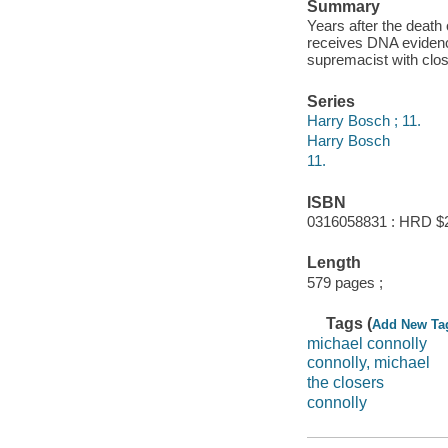
Summary
Years after the death 
receives DNA evidence
supremacist with clos
Series
Harry Bosch ; 11.
Harry Bosch
11.
ISBN
0316058831 : HRD $
Length
579 pages ;
Tags (
Add New Ta
michael connolly
connolly, michael
the closers
connolly