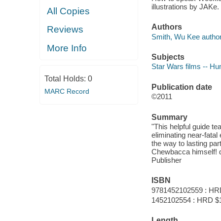
illustrations by JAKe.
All Copies
Authors
Reviews
Smith, Wu Kee author
More Info
Subjects
Star Wars films -- H
Total Holds:
0
Publication date
MARC Record
©2011
Summary
"This helpful guide t
eliminating near-fata
the way to lasting pa
Chewbacca himself! d
Publisher
ISBN
9781452102559 : HR
1452102554 : HRD $
Length