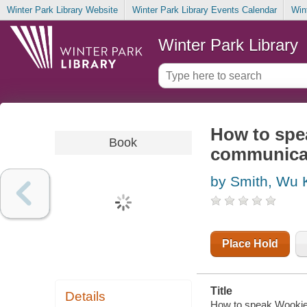
Winter Park Library Website
Winter Park Library Events Calendar
Win
Winter Park Library
How to spea
Book
communica
by Smith, Wu 
Place Hold
Title
Details
How to speak Wookiee