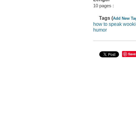
10 pages :
Tags (
Add New Ta
how to speak wook
humor
Save