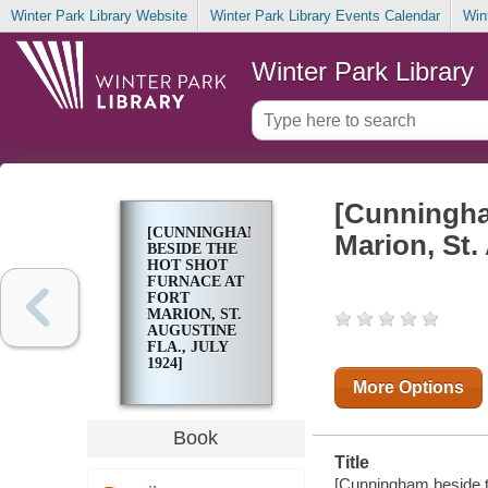
Winter Park Library Website
Winter Park Library Events Calendar
Win
Winter Park Library
[Cunningham
[CUNNINGHAM
Marion, St.
BESIDE THE
HOT SHOT
FURNACE AT
FORT
MARION, ST.
AUGUSTINE
FLA., JULY
1924]
More Options
Book
Title
[Cunningham beside th