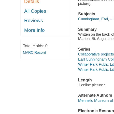
Details
picture].
All Copies
Subjects
Cunningham, Earl, --
Reviews
Summary
More Info
Written on the back o
Marion, St. Augustine,
Total Holds:
0
Series
MARC Record
Collaborative projects
Earl Cunningham Coll
Winter Park Public Lib
Winter Park Public Lib
Length
1 online picture :
Alternate Authors
Mennello Museum of 
Electronic Resour