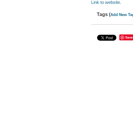
Link to website.
Tags (
Add New Ta
Save