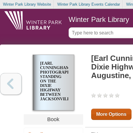
Winter Park Library Website
Winter Park Library Events Calendar
Win
Winter Park Library
[Earl Cunn
[EARL
Dixie Highw
CUNNINGHAM
PHOTOGRAPHED
Augustine, 
STANDING
ON THE
DIXIE
HIGHWAY
BETWEEN
JACKSONVILLE
AND ST.
AUGUSTINE,
FLORIDA IN
More Options
1922]
Book