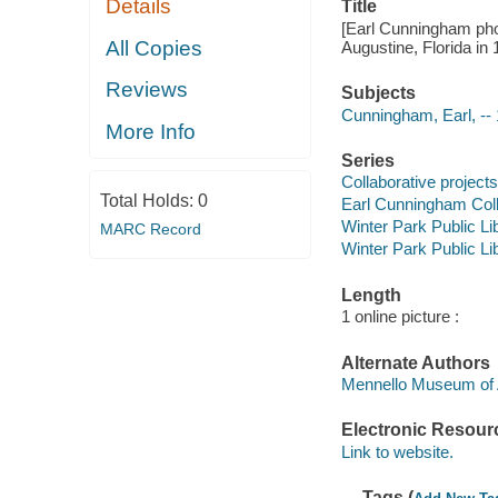
Details
Title
[Earl Cunningham pho
All Copies
Augustine, Florida in 1
Reviews
Subjects
Cunningham, Earl, --
More Info
Series
Collaborative projects
Total Holds:
0
Earl Cunningham Coll
Winter Park Public Lib
MARC Record
Winter Park Public Lib
Length
1 online picture :
Alternate Authors
Mennello Museum of 
Electronic Resour
Link to website.
Tags (