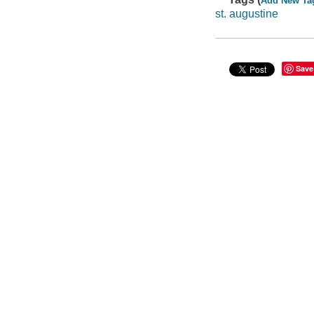
Add New Ta
st. augustine
Save