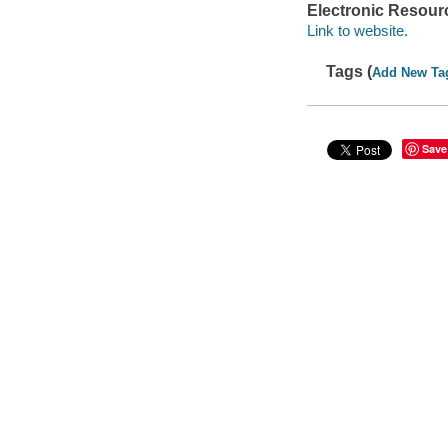
Electronic Resour
Link to website.
Tags (
Add New Ta
Save