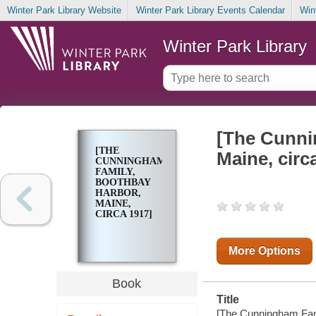
Winter Park Library Website
Winter Park Library Events Calendar
Win
Winter Park Library
[The Cunni
[THE
Maine, circ
CUNNINGHAM
FAMILY,
BOOTHBAY
HARBOR,
MAINE,
CIRCA 1917]
More Options
Book
Title
[The Cunningham Famil