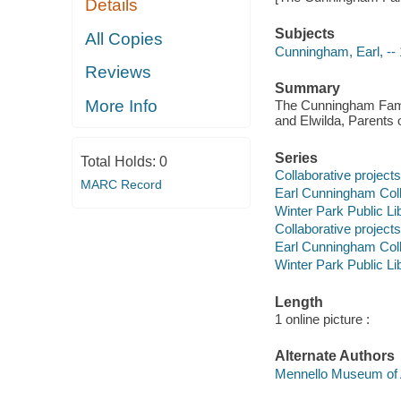
Details
Subjects
All Copies
Cunningham, Earl, --
Reviews
Summary
More Info
The Cunningham Family
and Elwilda, Parents o
Series
Total Holds:
0
Collaborative projects
MARC Record
Earl Cunningham Coll
Winter Park Public Lib
Collaborative projects
Earl Cunningham Coll
Winter Park Public Lib
Length
1 online picture :
Alternate Authors
Mennello Museum of 