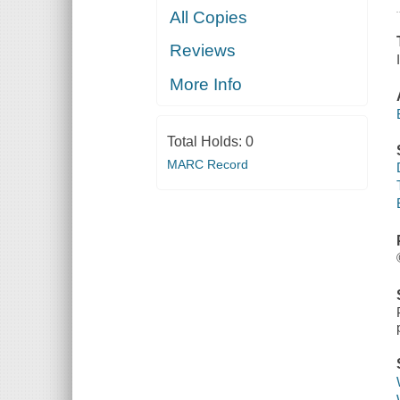
All Copies
Reviews
More Info
Total Holds:
0
MARC Record