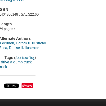
ISBN
1404806148 : SAL $22.60
Length
24 pages :
Alternate Authors
Alderman, Derrick ill. illustrator.
Shea, Denise ill. illustrator.
Tags (
)
Add New Tag
i drive a dump truck
truck
Save