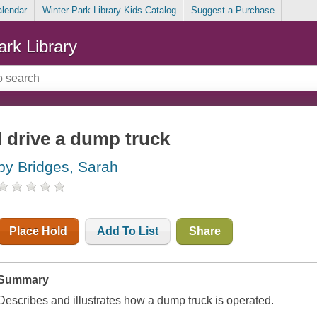
alendar
Winter Park Library Kids Catalog
Suggest a Purchase
ark Library
I drive a dump truck
by Bridges, Sarah
Place Hold
Add To List
Share
Summary
Describes and illustrates how a dump truck is operated.