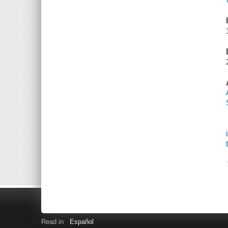
Read in
Español