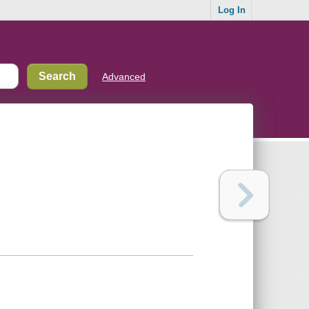
Log In
Advanced