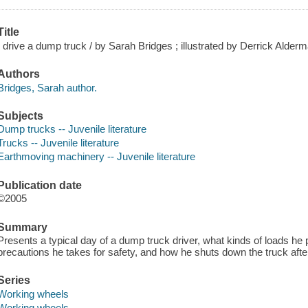
Title
I drive a dump truck / by Sarah Bridges ; illustrated by Derrick Alde
Authors
Bridges, Sarah author.
Subjects
Dump trucks -- Juvenile literature
Trucks -- Juvenile literature
Earthmoving machinery -- Juvenile literature
Publication date
©2005
Summary
Presents a typical day of a dump truck driver, what kinds of loads he 
precautions he takes for safety, and how he shuts down the truck after
Series
Working wheels
Working wheels