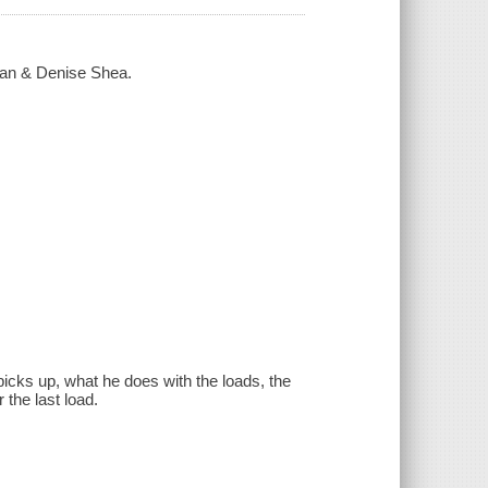
rman & Denise Shea.
picks up, what he does with the loads, the
 the last load.