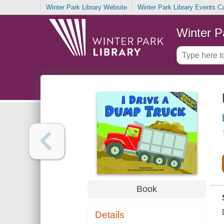
Winter Park Library Website
Winter Park Library Events C
Winter P
Book
Details