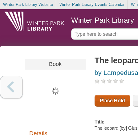
Winter Park Library Website
Winter Park Library Events Calendar
Win
Winter Park Library
The leopar
Book
by Lampedusa,
Place Hold
Title
The leopard [by] Gius
Details