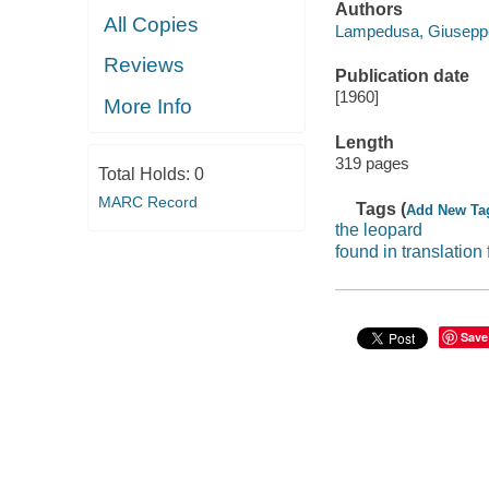
Authors
All Copies
Lampedusa, Giuseppe 
Reviews
Publication date
[1960]
More Info
Length
319 pages
Total Holds:
0
MARC Record
Tags (
Add New Ta
the leopard
found in translation 
Save