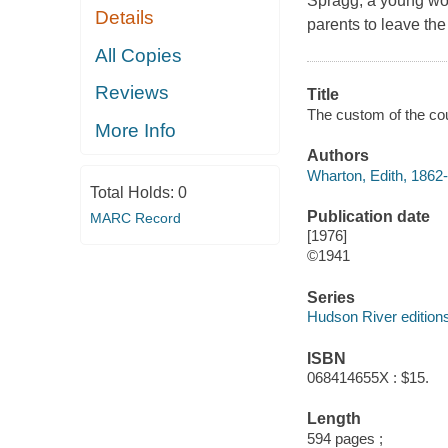
Spragg, a young wo
Details
parents to leave th
All Copies
Reviews
Title
The custom of the cou
More Info
Authors
Wharton, Edith, 1862-
Total Holds:
0
Publication date
MARC Record
[1976]
©1941
Series
Hudson River edition
ISBN
068414655X : $15.
Length
594 pages ;