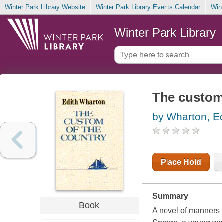
Winter Park Library Website
Winter Park Library Events Calendar
Win
Winter Park Library
The custom
by Wharton, Ed
Place Hold
Summary
Book
A novel of manners 