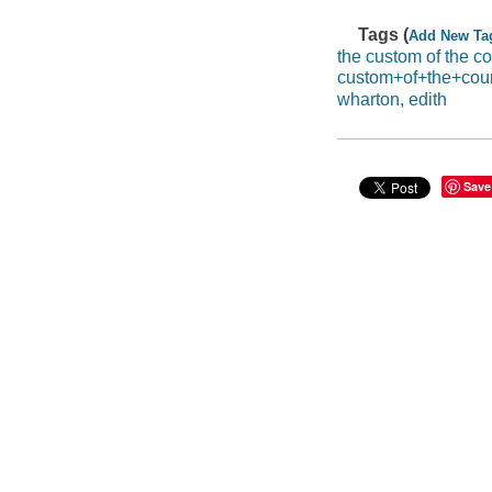
Tags (
Add New Ta
the custom of the co
custom+of+the+cou
wharton, edith
Save