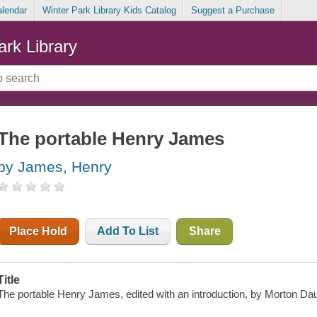
alendar
Winter Park Library Kids Catalog
Suggest a Purchase
ark Library
The portable Henry James
by James, Henry
Place Hold
Add To List
Share
Title
The portable Henry James, edited with an introduction, by Morton Da