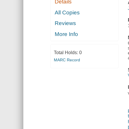
Details
All Copies
Reviews
More Info
Total Holds:
0
MARC Record