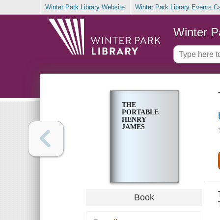
Winter Park Library Website
Winter Park Library Events C
Winter P
THE
PORTABLE
HENRY
JAMES
Book