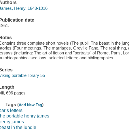
Authors
James, Henry, 1843-1916
Publication date
1951.
Notes
Contains three complete short novels (The pupil, The beast in the jung
stories (Four meetings, The marriages, Greville Fane, The real thing, an
essays (including: The art of fiction and "portraits" of Rome, Paris, 
autobiographical sections; selected letters; and bibliographies.
Series
Viking portable library 55
Length
viii, 696 pages
Tags (
)
Add New Tag
paris letters
the portable henry james
henry james
beast in the jungle