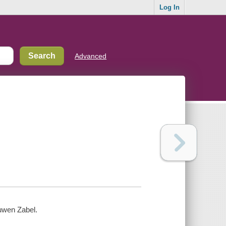
Log In
Advanced
uwen Zabel.