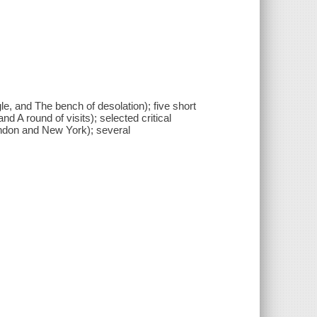
le, and The bench of desolation); five short
d A round of visits); selected critical
London and New York); several