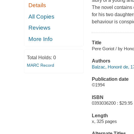
story of a young an
Details
The novel contains 
for his two daughte
All Copies
behaviour is conspi
Reviews
More Info
Title
Pere Goriot / by Hono
Total Holds:
0
Authors
MARC Record
Balzac, Honoré de, 1
Publication date
©1994
ISBN
0393036200 : $29.95
Length
x, 325 pages
Alternate Titles