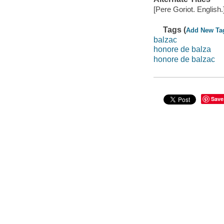
[Pere Goriot. English.
Tags (
Add New Ta
balzac
honore de balza
honore de balzac
Save