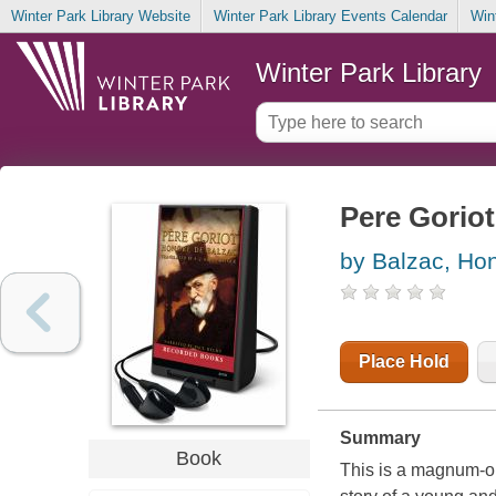
Winter Park Library Website
Winter Park Library Events Calendar
Win
Winter Park Library
Pere Goriot
by Balzac, Hon
Place Hold
Summary
Book
This is a magnum-op